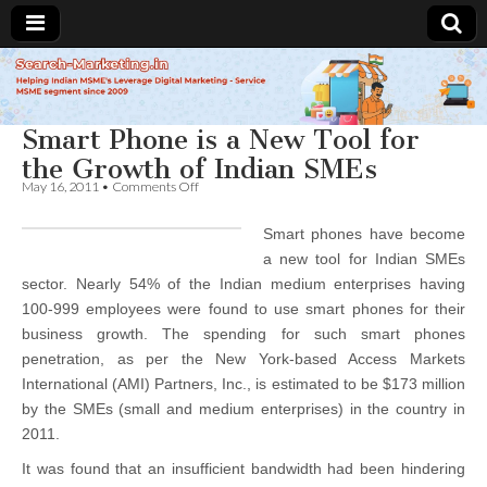
Search-
Smart Phone is a New Tool for
Marketing.in
the Growth of Indian SMEs
on
May 16, 2011
•
Comments Off
Smart
Phone
Smart phones have become
is
a
a new tool for Indian SMEs
New
sector. Nearly 54% of the Indian medium enterprises having
Tool
for
100-999 employees were found to use smart phones for their
the
business growth. The spending for such smart phones
Growth
penetration, as per the New York-based Access Markets
of
Indian
International (AMI) Partners, Inc., is estimated to be $173 million
SMEs
by the SMEs (small and medium enterprises) in the country in
2011.
It was found that an insufficient bandwidth had been hindering