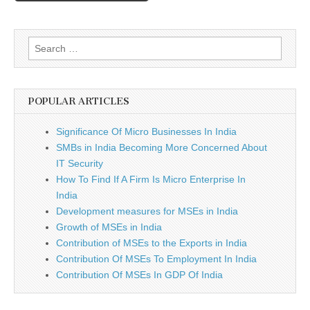
Search
for:
POPULAR ARTICLES
Significance Of Micro Businesses In India
SMBs in India Becoming More Concerned About
IT Security
How To Find If A Firm Is Micro Enterprise In
India
Development measures for MSEs in India
Growth of MSEs in India
Contribution of MSEs to the Exports in India
Contribution Of MSEs To Employment In India
Contribution Of MSEs In GDP Of India