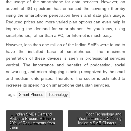
the usage of the smartphone for data services. However, an
advent of 3G spectrum has enhanced the coverage thereby
rising the smartphone penetration levels and data plan usage.
Reduced prices and more varied plan options can even help in
improving the demand for smartphones. As you know, using
smartphones, rather than a PC, for Internet is much easy.
However, less than one million of the Indian SMEs were found to
have the installed base of smartphones. The maximum
penetration of these devices is seen in professional services
vertical. The importance and benefits of podcasting, social
networking, and micro-blogging is being recognized by the small
and medium enterprises. Therefore, the sector is estimated to
increase its spending on smartphone data plan services.
Tags:
Smart Phones
Technology
Post
← Indian SMEs Demand
Poor Technology and
PSUs to Procure Minimum
Infrastructure are Crippling
navigation
20% of Requirements from
Indian MSME Clusters →
them