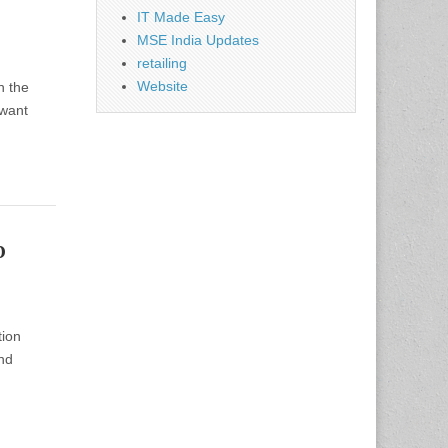
IT Made Easy
MSE India Updates
retailing
Website
h the
 want
p
tion
nd