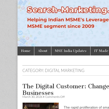
Search-
Marketing.in
Skip
Main
Home
About
MSE India Updates
IT Made
to
menu
content
CATEGORY:
DIGITAL MARKETING
The Digital Customer: Chang
Businesses
on
March 30, 2026
•
Comments Off
The
Digital
The rapid proliferation of s
Customer: