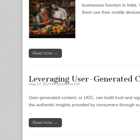
Changes
businesses function in India.
And
them use their mobile device
Opportunities
For
Micro
Businesses
Read more →
Leveraging User-Generated C
on
May 27, 2025
•
Comments Off
Leveraging
User-
User-generated content, or UGC, can build trust and sign
Generated
Content
the authentic insights provided by consumers through suc
To
…
Boost
Trust
Read more →
And
Sales