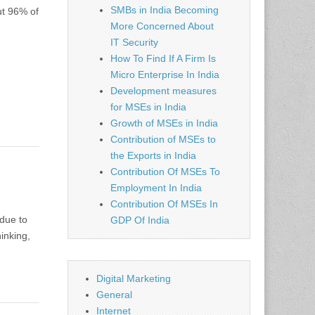
SMBs in India Becoming
ut 96% of
More Concerned About
IT Security
How To Find If A Firm Is
Micro Enterprise In India
Development measures
for MSEs in India
Growth of MSEs in India
Contribution of MSEs to
the Exports in India
Contribution Of MSEs To
Employment In India
Contribution Of MSEs In
 due to
GDP Of India
inking,
Digital Marketing
General
Internet