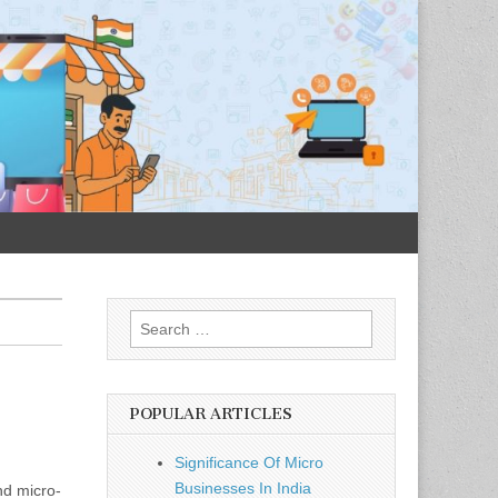
Search
for:
POPULAR ARTICLES
Significance Of Micro
Businesses In India
nd micro-