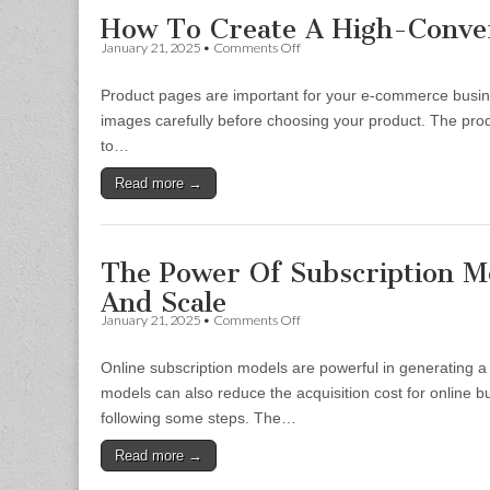
How To Create A High-Conver
on
January 21, 2025
•
Comments Off
How
To
Product pages are important for your e-commerce busin
Create
A
images carefully before choosing your product. The pro
High-
to…
Converting
Product
Read more →
Page
The Power Of Subscription Mo
And Scale
on
January 21, 2025
•
Comments Off
The
Power
Online subscription models are powerful in generating a 
Of
Subscription
models can also reduce the acquisition cost for online
Models
following some steps. The…
In
Online
Read more →
Selling:
How