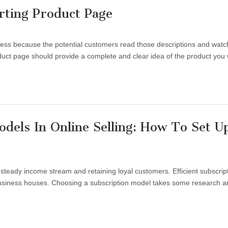
ting Product Page
ess because the potential customers read those descriptions and watc
duct page should provide a complete and clear idea of the product you
dels In Online Selling: How To Set U
steady income stream and retaining loyal customers. Efficient subscrip
 business houses. Choosing a subscription model takes some research a