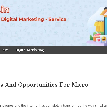
 Easy
Digital Marketing
es And Opportunities For Micro
martphones and the internet has completely transformed the way small a