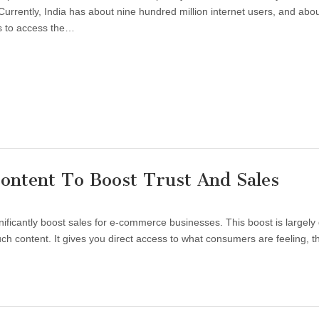
 Currently, India has about nine hundred million internet users, and abo
s to access the…
ontent To Boost Trust And Sales
ificantly boost sales for e-commerce businesses. This boost is largely
h content. It gives you direct access to what consumers are feeling, th