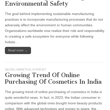
Environmental Safety
The goal behind implementing sustainable manufacturing
practices is to incorporate manufacturing processes that do not
adversely affect the environment or human communities.
Organizations worldwide now realize their role and responsibility
in creating a safe ecosystem for everyone while following
holistic…
Read more →
DIGITAL MARKETING
,
INTERNET
Growing Trend Of Online
Purchasing Of Cosmetics In India
The growing trend of online purchasing of cosmetics in India is
quite wonderful news. In fact, in 2023, the Indian consumer in
comparison with the global ones bought more beauty products
online. With advanced technology and money to spare, the…