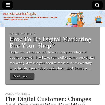
Search-
Marketing.in
DIGITAL MARKETING
How To Do Digital Marketing
For Your Shop?
Digital marketing can add to a certain percentage of
business growth. It will take some effort to manage digital
marketing. Just like you need to make a list of inventory
to replenish, clean / dust stock, check stock from the…
Read more →
DIGITAL MARKETING
The Digital Customer: Changes