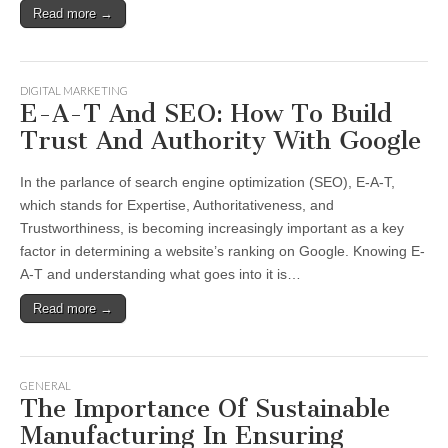
Read more →
DIGITAL MARKETING
E-A-T And SEO: How To Build
Trust And Authority With Google
In the parlance of search engine optimization (SEO), E-A-T,
which stands for Expertise, Authoritativeness, and
Trustworthiness, is becoming increasingly important as a key
factor in determining a website’s ranking on Google. Knowing E-
A-T and understanding what goes into it is…
Read more →
GENERAL
The Importance Of Sustainable
Manufacturing In Ensuring