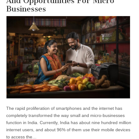
And Opportunities For Micro
Businesses
The rapid proliferation of smartphones and the internet has
completely transformed the way small and micro-businesses
function in India. Currently, India has about nine hundred million
internet users, and about 96% of them use their mobile devices
to access the…