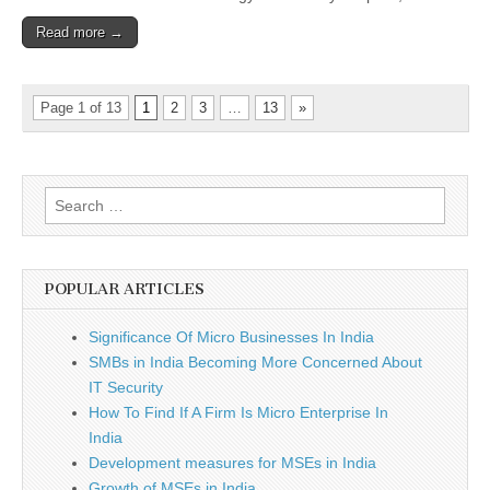
Read more →
Page 1 of 13
1
2
3
…
13
»
Search
for:
POPULAR ARTICLES
Significance Of Micro Businesses In India
SMBs in India Becoming More Concerned About
IT Security
How To Find If A Firm Is Micro Enterprise In
India
Development measures for MSEs in India
Growth of MSEs in India