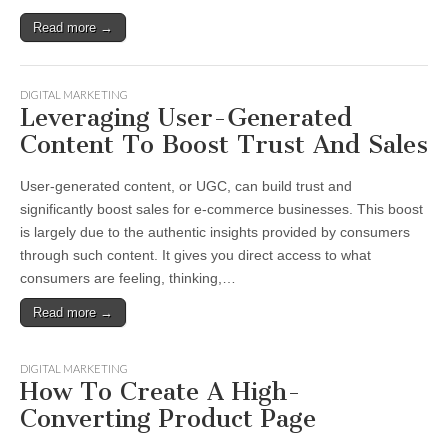
Read more →
DIGITAL MARKETING
Leveraging User-Generated
Content To Boost Trust And Sales
User-generated content, or UGC, can build trust and
significantly boost sales for e-commerce businesses. This boost
is largely due to the authentic insights provided by consumers
through such content. It gives you direct access to what
consumers are feeling, thinking,…
Read more →
DIGITAL MARKETING
How To Create A High-
Converting Product Page