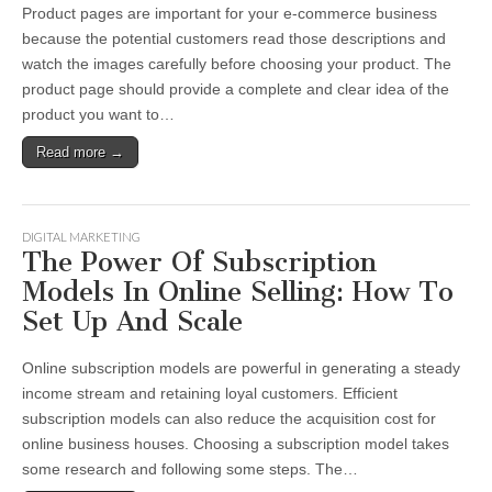
Product pages are important for your e-commerce business
because the potential customers read those descriptions and
watch the images carefully before choosing your product. The
product page should provide a complete and clear idea of the
product you want to…
Read more →
DIGITAL MARKETING
The Power Of Subscription
Models In Online Selling: How To
Set Up And Scale
Online subscription models are powerful in generating a steady
income stream and retaining loyal customers. Efficient
subscription models can also reduce the acquisition cost for
online business houses. Choosing a subscription model takes
some research and following some steps. The…