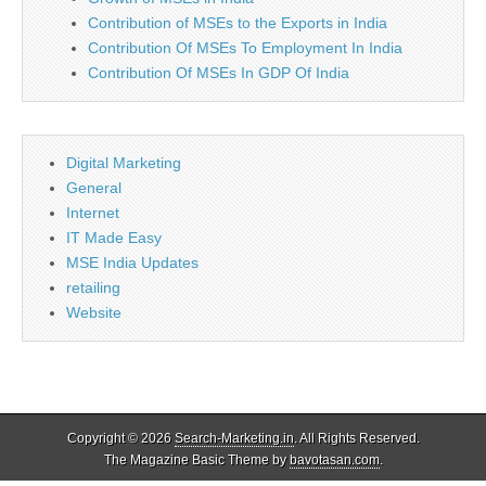
Contribution of MSEs to the Exports in India
Contribution Of MSEs To Employment In India
Contribution Of MSEs In GDP Of India
Digital Marketing
General
Internet
IT Made Easy
MSE India Updates
retailing
Website
Copyright © 2026
Search-Marketing.in
. All Rights Reserved.
The Magazine Basic Theme by
bavotasan.com
.