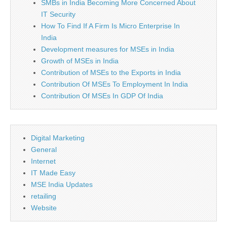
SMBs in India Becoming More Concerned About
IT Security
How To Find If A Firm Is Micro Enterprise In
India
Development measures for MSEs in India
Growth of MSEs in India
Contribution of MSEs to the Exports in India
Contribution Of MSEs To Employment In India
Contribution Of MSEs In GDP Of India
Digital Marketing
General
Internet
IT Made Easy
MSE India Updates
retailing
Website