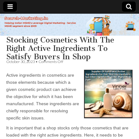
Search-
Stocking Cosmetics With The
Marketing.in
Right Active Ingredients To
Satisfy Buyers In Shop
on
October 30, 2023
•
Comments Off
Stocking
Cosmetics
Active ingredients in cosmetics are
With
The
those elements because which a
Right
given cosmetic product can achieve
Active
Ingredients
the objective for which it has been
To
manufactured. These ingredients are
Satisfy
chiefly responsible for resolving
Buyers
In
specific skin issues.
Shop
It is important that a shop stocks only those cosmetics that are
loaded with the right active ingredients. Here, it needs to be