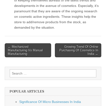
of keeping themselves abreast of the latest trends and
developments in the avenue of cosmetics. Especially, it’s
paramount that they are aware of the ongoing research
on cosmetic active ingredients. These insights help the
store to add/remove products from the stock, as
demanded by the situation.
Post
← Mechanized
Growing Trend Of Online
Manufacturing Vs Manual
Purchasing Of Cosmetics In
navigation
Manufacturing
India →
Search
for:
POPULAR ARTICLES
Significance Of Micro Businesses In India