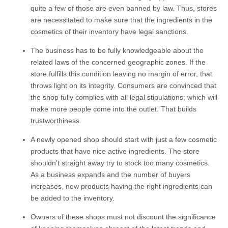
quite a few of those are even banned by law. Thus, stores
are necessitated to make sure that the ingredients in the
cosmetics of their inventory have legal sanctions.
The business has to be fully knowledgeable about the
related laws of the concerned geographic zones. If the
store fulfills this condition leaving no margin of error, that
throws light on its integrity. Consumers are convinced that
the shop fully complies with all legal stipulations; which will
make more people come into the outlet. That builds
trustworthiness.
A newly opened shop should start with just a few cosmetic
products that have nice active ingredients. The store
shouldn’t straight away try to stock too many cosmetics.
As a business expands and the number of buyers
increases, new products having the right ingredients can
be added to the inventory.
Owners of these shops must not discount the significance