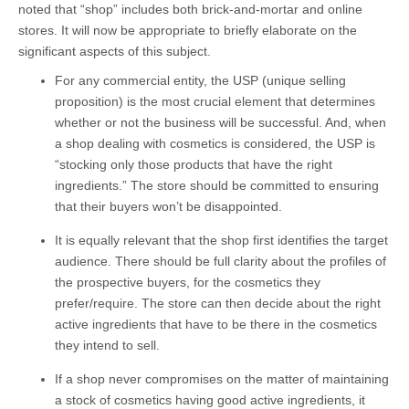
noted that “shop” includes both brick-and-mortar and online
stores. It will now be appropriate to briefly elaborate on the
significant aspects of this subject.
For any commercial entity, the USP (unique selling
proposition) is the most crucial element that determines
whether or not the business will be successful. And, when
a shop dealing with cosmetics is considered, the USP is
“stocking only those products that have the right
ingredients.” The store should be committed to ensuring
that their buyers won’t be disappointed.
It is equally relevant that the shop first identifies the target
audience. There should be full clarity about the profiles of
the prospective buyers, for the cosmetics they
prefer/require. The store can then decide about the right
active ingredients that have to be there in the cosmetics
they intend to sell.
If a shop never compromises on the matter of maintaining
a stock of cosmetics having good active ingredients, it