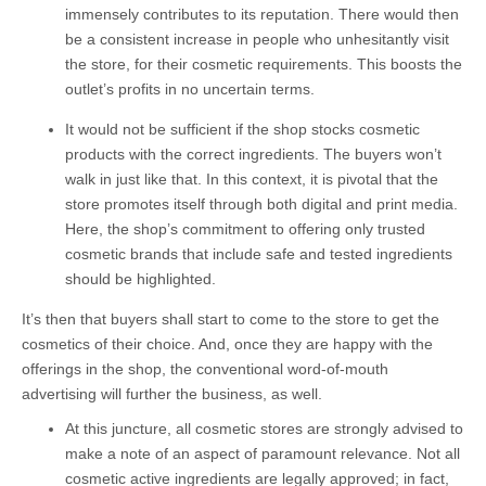
immensely contributes to its reputation. There would then
be a consistent increase in people who unhesitantly visit
the store, for their cosmetic requirements. This boosts the
outlet’s profits in no uncertain terms.
It would not be sufficient if the shop stocks cosmetic
products with the correct ingredients. The buyers won’t
walk in just like that. In this context, it is pivotal that the
store promotes itself through both digital and print media.
Here, the shop’s commitment to offering only trusted
cosmetic brands that include safe and tested ingredients
should be highlighted.
It’s then that buyers shall start to come to the store to get the
cosmetics of their choice. And, once they are happy with the
offerings in the shop, the conventional word-of-mouth
advertising will further the business, as well.
At this juncture, all cosmetic stores are strongly advised to
make a note of an aspect of paramount relevance. Not all
cosmetic active ingredients are legally approved; in fact,