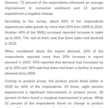
However, 72 percent of the respondents witnessed an average
improvement in consumer sentiment and 12 percent
experienced a negative change.
According to the survey, about 40% of the respondents
experienced sales growth by more than 20% from 2009 to 2010.
Another 40% of the SMEs surveyed reported increase in sales
up to 20%. The rest of them said that there sales had declined
in 2010.
When considered about the export demand, 16% of the
respondents reported more than 20% increase in export
demand in 2010. 56% reported that demand had increased by
up to 20% and 28% said that there had been a decline in export
demand since 2009.
Coming to product prices, the product prices fared better in
2010 for 44% of the respondents. Of these, eight percent
experienced a significant improvement in product prices. 36
percent of them found a marginal improvement in prices. While
32 percent of the respondents found no change in product