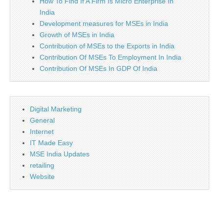
How To Find If A Firm Is Micro Enterprise In
India
Development measures for MSEs in India
Growth of MSEs in India
Contribution of MSEs to the Exports in India
Contribution Of MSEs To Employment In India
Contribution Of MSEs In GDP Of India
Digital Marketing
General
Internet
IT Made Easy
MSE India Updates
retailing
Website