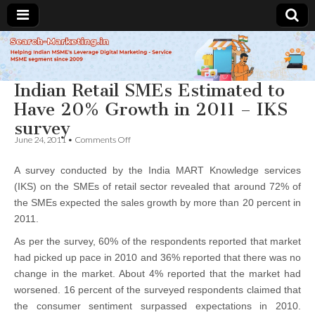
Search-
Indian Retail SMEs Estimated to
Marketing.in
Have 20% Growth in 2011 – IKS
survey
on
June 24, 2011
•
Comments Off
Indian
Retail
A survey conducted by the India MART Knowledge services
SMEs
Estimated
(IKS) on the SMEs of retail sector revealed that around 72% of
to
the SMEs expected the sales growth by more than 20 percent in
Have
20%
2011.
Growth
in
As per the survey, 60% of the respondents reported that market
2011
had picked up pace in 2010 and 36% reported that there was no
–
change in the market. About 4% reported that the market had
IKS
survey
worsened. 16 percent of the surveyed respondents claimed that
the consumer sentiment surpassed expectations in 2010.