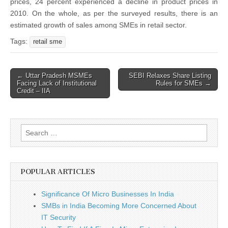
prices, 24 percent experienced a decline in product prices in
2010. On the whole, as per the surveyed results, there is an
estimated growth of sales among SMEs in retail sector.
Tags:
retail sme
Post
← Uttar Pradesh MSMEs
SEBI Relaxes Share Listing
Facing Lack of Institutional
Rules for SMEs →
navigation
Credit – IIA
Search
for:
POPULAR ARTICLES
Significance Of Micro Businesses In India
SMBs in India Becoming More Concerned About
IT Security