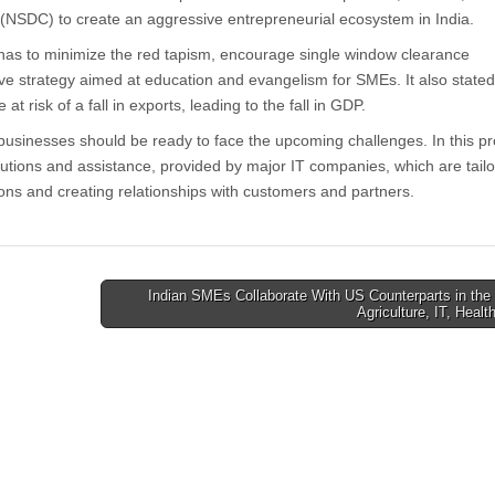
 (NSDC) to create an aggressive entrepreneurial ecosystem in India.
has to minimize the red tapism, encourage single window clearance
e strategy aimed at education and evangelism for SMEs. It also stated
t risk of a fall in exports, leading to the fall in GDP.
l businesses should be ready to face the upcoming challenges. In this p
utions and assistance, provided by major IT companies, which are tai
ons and creating relationships with customers and partners.
Indian SMEs Collaborate With US Counterparts in the 
Agriculture, IT, Heal