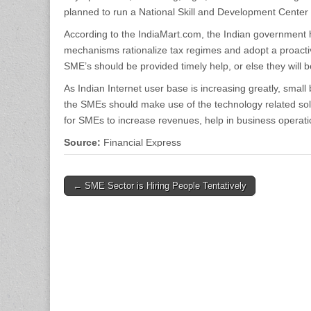
planned to run a National Skill and Development Center
According to the IndiaMart.com, the Indian government 
mechanisms rationalize tax regimes and adopt a proactiv
SME’s should be provided timely help, or else they will be a
As Indian Internet user base is increasing greatly, smal
the SMEs should make use of the technology related sol
for SMEs to increase revenues, help in business operati
Source:
Financial Express
Post
← SME Sector is Hiring People Tentatively
navigation