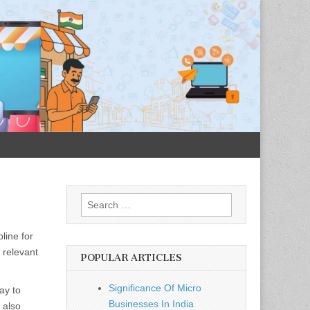
Search
for:
line for
 relevant
POPULAR ARTICLES
Significance Of Micro
ay to
Businesses In India
 also