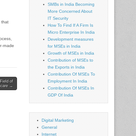
SMBs in India Becoming
More Concerned About
IT Security
 that
How To Find If A Firm Is
Micro Enterprise In India
rocess,
Development measures
lor-made
for MSEs in India
Growth of MSEs in India
Contribution of MSEs to
the Exports in India
Contribution Of MSEs To
Employment In India
Field of
thcare →
Contribution Of MSEs In
GDP Of India
Digital Marketing
General
Internet