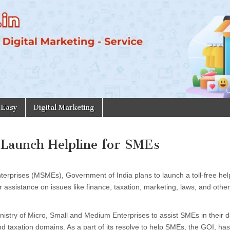
 Easy
Digital Marketing
 Launch Helpline for SMEs
terprises (MSMEs), Government of India plans to launch a toll-free help
ssistance on issues like finance, taxation, marketing, laws, and other
nistry of Micro, Small and Medium Enterprises to assist SMEs in their d
d taxation domains. As a part of its resolve to help SMEs, the GOI, has