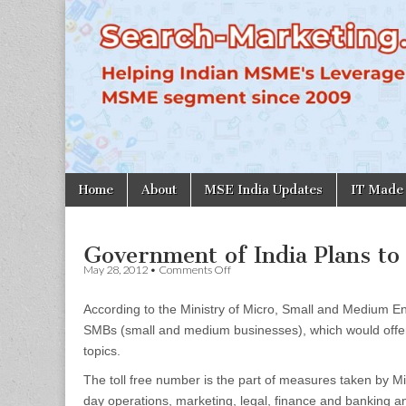
Search-
Marketing.in
Skip
Main
Home
About
MSE India Updates
IT Made
to
menu
content
Government of India Plans to
on
May 28, 2012
•
Comments Off
Government
of
According to the Ministry of Micro, Small and Medium En
India
Plans
SMBs (small and medium businesses), which would offer a
to
topics.
Launch
Helpline
The toll free number is the part of measures taken by Mi
for
SMEs
day operations, marketing, legal, finance and banking an