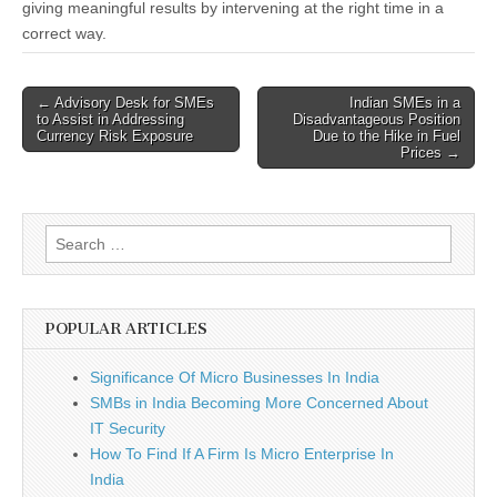
giving meaningful results by intervening at the right time in a
correct way.
Post
← Advisory Desk for SMEs
Indian SMEs in a
to Assist in Addressing
Disadvantageous Position
navigation
Currency Risk Exposure
Due to the Hike in Fuel
Prices →
Search
for:
POPULAR ARTICLES
Significance Of Micro Businesses In India
SMBs in India Becoming More Concerned About
IT Security
How To Find If A Firm Is Micro Enterprise In
India