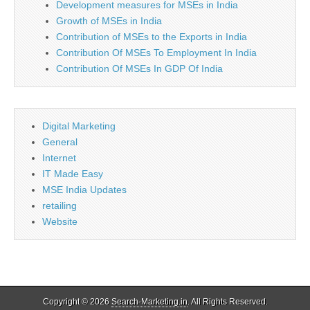
Development measures for MSEs in India
Growth of MSEs in India
Contribution of MSEs to the Exports in India
Contribution Of MSEs To Employment In India
Contribution Of MSEs In GDP Of India
Digital Marketing
General
Internet
IT Made Easy
MSE India Updates
retailing
Website
Copyright © 2026
Search-Marketing.in
. All Rights Reserved.