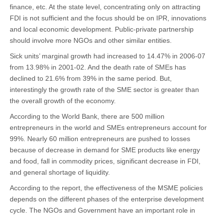
12th
finance, etc. At the state level, concentrating only on attracting
Five
Year
FDI is not sufficient and the focus should be on IPR, innovations
Plan
and local economic development. Public-private partnership
should involve more NGOs and other similar entities.
Sick units’ marginal growth had increased to 14.47% in 2006-07
from 13.98% in 2001-02. And the death rate of SMEs has
declined to 21.6% from 39% in the same period. But,
interestingly the growth rate of the SME sector is greater than
the overall growth of the economy.
According to the World Bank, there are 500 million
entrepreneurs in the world and SMEs entrepreneurs account for
99%. Nearly 60 million entrepreneurs are pushed to losses
because of decrease in demand for SME products like energy
and food, fall in commodity prices, significant decrease in FDI,
and general shortage of liquidity.
According to the report, the effectiveness of the MSME policies
depends on the different phases of the enterprise development
cycle. The NGOs and Government have an important role in