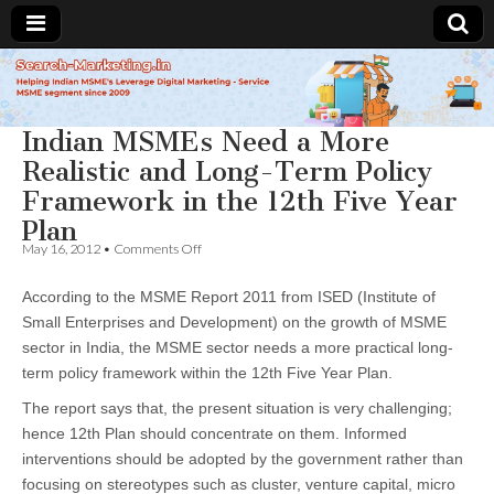
Search-
Indian MSMEs Need a More
Marketing.in
Realistic and Long-Term Policy
Framework in the 12th Five Year
Plan
on
May 16, 2012
•
Comments Off
Indian
MSMEs
According to the MSME Report 2011 from ISED (Institute of
Need
a
Small Enterprises and Development) on the growth of MSME
More
sector in India, the MSME sector needs a more practical long-
Realistic
and
term policy framework within the 12th Five Year Plan.
Long-
Term
The report says that, the present situation is very challenging;
Policy
hence 12th Plan should concentrate on them. Informed
Framework
interventions should be adopted by the government rather than
in
the
focusing on stereotypes such as cluster, venture capital, micro