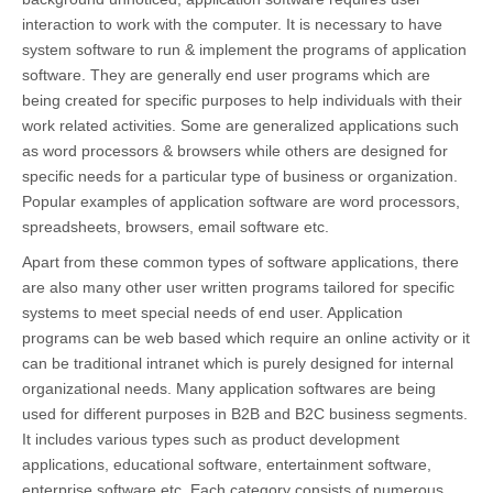
interaction to work with the computer. It is necessary to have
system software to run & implement the programs of application
software. They are generally end user programs which are
being created for specific purposes to help individuals with their
work related activities. Some are generalized applications such
as word processors & browsers while others are designed for
specific needs for a particular type of business or organization.
Popular examples of application software are word processors,
spreadsheets, browsers, email software etc.
Apart from these common types of software applications, there
are also many other user written programs tailored for specific
systems to meet special needs of end user. Application
programs can be web based which require an online activity or it
can be traditional intranet which is purely designed for internal
organizational needs. Many application softwares are being
used for different purposes in B2B and B2C business segments.
It includes various types such as product development
applications, educational software, entertainment software,
enterprise software etc. Each category consists of numerous