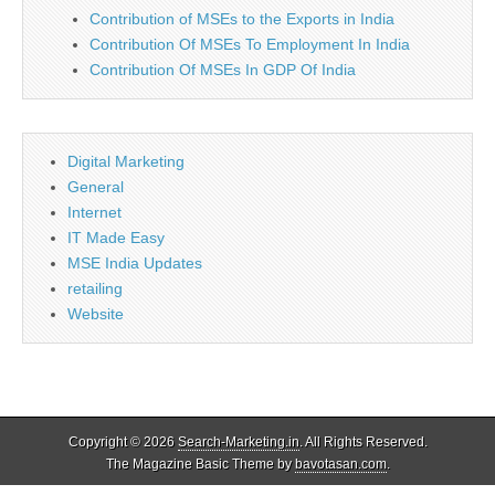
Contribution of MSEs to the Exports in India
Contribution Of MSEs To Employment In India
Contribution Of MSEs In GDP Of India
Digital Marketing
General
Internet
IT Made Easy
MSE India Updates
retailing
Website
Copyright © 2026
Search-Marketing.in
. All Rights Reserved.
The Magazine Basic Theme by
bavotasan.com
.