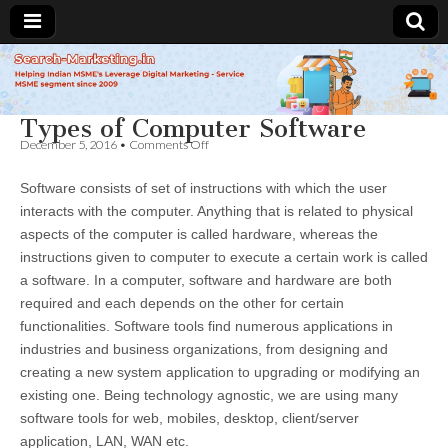
Search-
Types of Computer Software
Marketing.in
on
December 5, 2016
•
Comments Off
Types
of
Software consists of set of instructions with which the user
Computer
Software
interacts with the computer. Anything that is related to physical
aspects of the computer is called hardware, whereas the
instructions given to computer to execute a certain work is called
a software. In a computer, software and hardware are both
required and each depends on the other for certain
functionalities. Software tools find numerous applications in
industries and business organizations, from designing and
creating a new system application to upgrading or modifying an
existing one. Being technology agnostic, we are using many
software tools for web, mobiles, desktop, client/server
application, LAN, WAN etc.