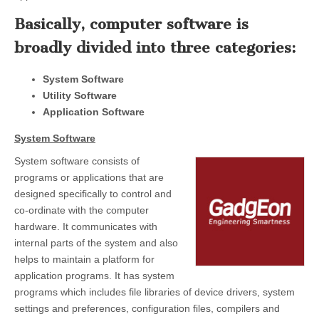
Basically, computer software is
broadly divided into three categories:
System Software
Utility Software
Application Software
System Software
System software consists of
programs or applications that are
designed specifically to control and
co-ordinate with the computer
hardware. It communicates with
internal parts of the system and also
helps to maintain a platform for
application programs. It has system
programs which includes file libraries of device drivers, system
settings and preferences, configuration files, compilers and