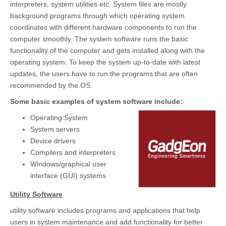
interpreters, system utilities etc. System files are mostly
background programs through which operating system
coordinates with different hardware components to run the
computer smoothly. The system software runs the basic
functionality of the computer and gets installed along with the
operating system. To keep the system up-to-date with latest
updates, the users have to run the programs that are often
recommended by the OS.
Some basic examples of system software include:
Operating System
System servers
Device drivers
Compilers and interpreters
Windows/graphical user
interface (GUI) systems
Utility Software
utility software includes programs and applications that help
users in system maintenance and add functionality for better