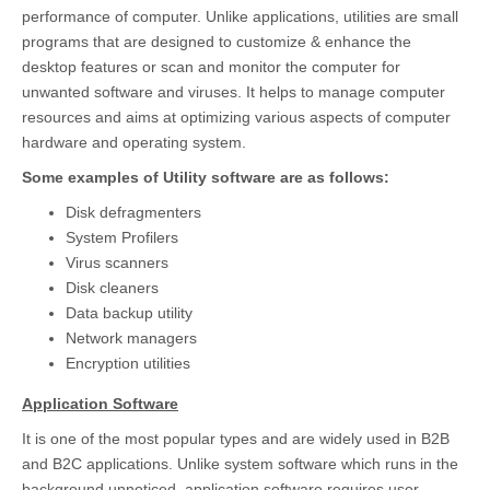
performance of computer. Unlike applications, utilities are small
programs that are designed to customize & enhance the
desktop features or scan and monitor the computer for
unwanted software and viruses. It helps to manage computer
resources and aims at optimizing various aspects of computer
hardware and operating system.
Some examples of Utility software are as follows:
Disk defragmenters
System Profilers
Virus scanners
Disk cleaners
Data backup utility
Network managers
Encryption utilities
Application Software
It is one of the most popular types and are widely used in B2B
and B2C applications. Unlike system software which runs in the
background unnoticed, application software requires user