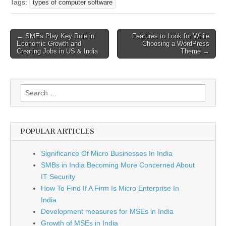
Tags:
types of computer software
Post
← SMEs Play Key Role in
Features to Look for While
Economic Growth and
Choosing a WordPress
navigation
Creating Jobs in US & India
Theme →
Search
for:
POPULAR ARTICLES
Significance Of Micro Businesses In India
SMBs in India Becoming More Concerned About
IT Security
How To Find If A Firm Is Micro Enterprise In
India
Development measures for MSEs in India
Growth of MSEs in India