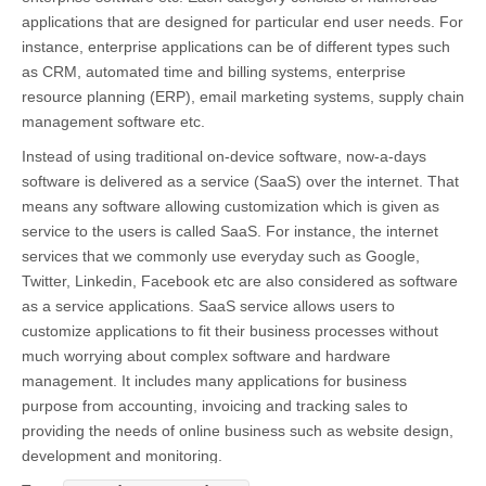
applications that are designed for particular end user needs. For
instance, enterprise applications can be of different types such
as CRM, automated time and billing systems, enterprise
resource planning (ERP), email marketing systems, supply chain
management software etc.
Instead of using traditional on-device software, now-a-days
software is delivered as a service (SaaS) over the internet. That
means any software allowing customization which is given as
service to the users is called SaaS. For instance, the internet
services that we commonly use everyday such as Google,
Twitter, Linkedin, Facebook etc are also considered as software
as a service applications. SaaS service allows users to
customize applications to fit their business processes without
much worrying about complex software and hardware
management. It includes many applications for business
purpose from accounting, invoicing and tracking sales to
providing the needs of online business such as website design,
development and monitoring.