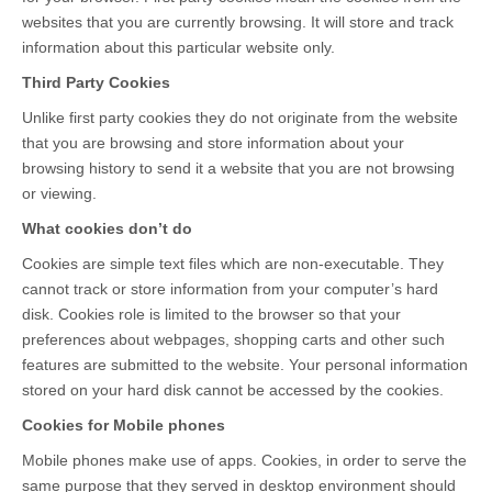
websites that you are currently browsing. It will store and track
information about this particular website only.
Third Party Cookies
Unlike first party cookies they do not originate from the website
that you are browsing and store information about your
browsing history to send it a website that you are not browsing
or viewing.
What cookies don’t do
Cookies are simple text files which are non-executable. They
cannot track or store information from your computer’s hard
disk. Cookies role is limited to the browser so that your
preferences about webpages, shopping carts and other such
features are submitted to the website. Your personal information
stored on your hard disk cannot be accessed by the cookies.
Cookies for Mobile phones
Mobile phones make use of apps. Cookies, in order to serve the
same purpose that they served in desktop environment should