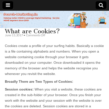
Search-
What are Cookies?
Marketing.in
on
June 13, 2017
•
Comments Off
What
are
Cookies create a profile of your surfing habits. Basically a cookie
Cookies?
is a file containing alphabets and numbers. When you open a
website containing cookie through your browser it gets
downloaded on your computer. Once downloaded it opens the
memory of the browser and helps the website recognise you
whenever you revisit the website.
Broadly There are Two Types of Cookies:
Session cookies:
When you visit a website, these cookies are
created in the sub-folder of your browser. Once you finish your
work with the website and your session with the website is over
the cookies are deleted. Session cookies are stored in a