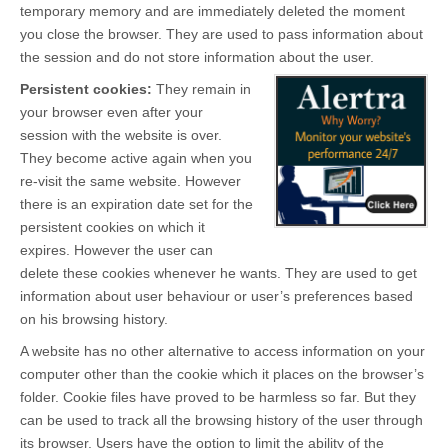
temporary memory and are immediately deleted the moment
you close the browser. They are used to pass information about
the session and do not store information about the user.
Persistent cookies:
They remain in
your browser even after your
session with the website is over.
They become active again when you
re-visit the same website. However
there is an expiration date set for the
persistent cookies on which it
expires. However the user can
delete these cookies whenever he wants. They are used to get
information about user behaviour or user’s preferences based
on his browsing history.
A website has no other alternative to access information on your
computer other than the cookie which it places on the browser’s
folder. Cookie files have proved to be harmless so far. But they
can be used to track all the browsing history of the user through
its browser. Users have the option to limit the ability of the