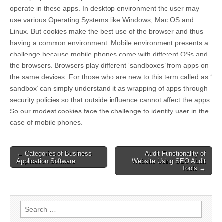
operate in these apps. In desktop environment the user may
use various Operating Systems like Windows, Mac OS and
Linux. But cookies make the best use of the browser and thus
having a common environment. Mobile environment presents a
challenge because mobile phones come with different OSs and
the browsers. Browsers play different ‘sandboxes’ from apps on
the same devices. For those who are new to this term called as ‘
sandbox’ can simply understand it as wrapping of apps through
security policies so that outside influence cannot affect the apps.
So our modest cookies face the challenge to identify user in the
case of mobile phones.
Post
← Categories of Business
Audit Functionality of
Application Software
Website Using SEO Audit
navigation
Tools →
Search
for: