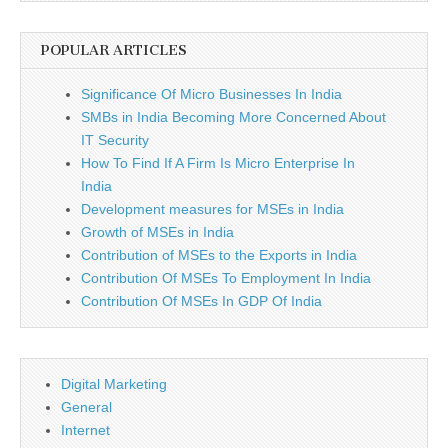
POPULAR ARTICLES
Significance Of Micro Businesses In India
SMBs in India Becoming More Concerned About
IT Security
How To Find If A Firm Is Micro Enterprise In
India
Development measures for MSEs in India
Growth of MSEs in India
Contribution of MSEs to the Exports in India
Contribution Of MSEs To Employment In India
Contribution Of MSEs In GDP Of India
Digital Marketing
General
Internet