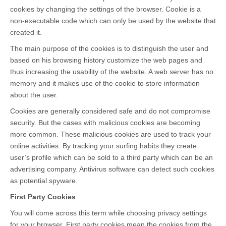
cookies by changing the settings of the browser. Cookie is a
non-executable code which can only be used by the website that
created it.
The main purpose of the cookies is to distinguish the user and
based on his browsing history customize the web pages and
thus increasing the usability of the website. A web server has no
memory and it makes use of the cookie to store information
about the user.
Cookies are generally considered safe and do not compromise
security. But the cases with malicious cookies are becoming
more common. These malicious cookies are used to track your
online activities. By tracking your surfing habits they create
user’s profile which can be sold to a third party which can be an
advertising company. Antivirus software can detect such cookies
as potential spyware.
First Party Cookies
You will come across this term while choosing privacy settings
for your browser. First party cookies mean the cookies from the