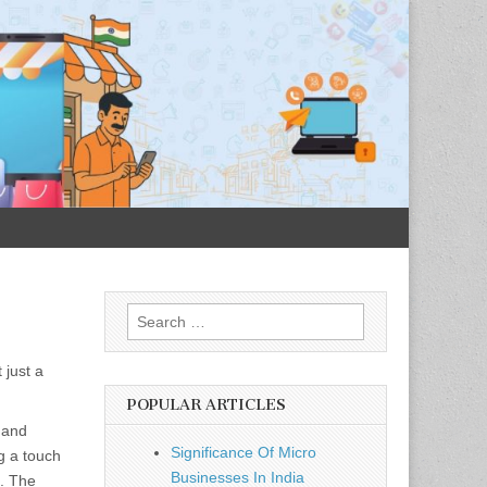
Search
for:
 just a
POPULAR ARTICLES
 and
Significance Of Micro
g a touch
Businesses In India
e. The