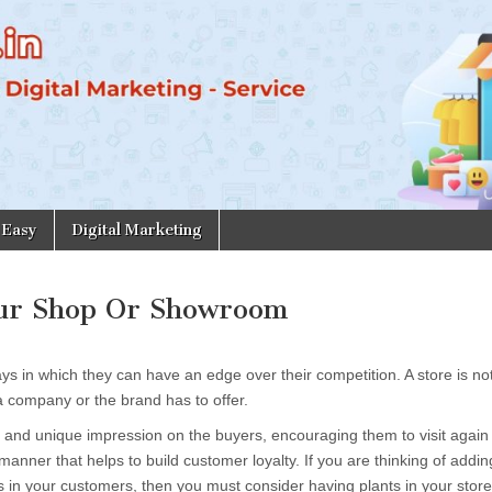
 Easy
Digital Marketing
our Shop Or Showroom
ays in which they can have an edge over their competition. A store is not
a company or the brand has to offer.
 and unique impression on the buyers, encouraging them to visit again
anner that helps to build customer loyalty. If you are thinking of addin
bes in your customers, then you must consider having plants in your stor