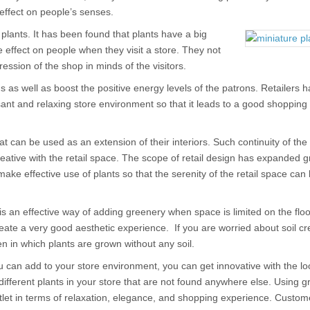
 effect on people’s senses.
plants. It has been found that plants have a big
e effect on people when they visit a store. They not
ession of the shop in minds of the visitors.
as well as boost the positive energy levels of the patrons. Retailers 
sant and relaxing store environment so that it leads to a good shopping
t can be used as an extension of their interiors. Such continuity of the
ative with the retail space. The scope of retail design has expanded gr
ke effective use of plants so that the serenity of the retail space can
is an effective way of adding greenery when space is limited on the flo
ate a very good aesthetic experience. If you are worried about soil cr
 in which plants are grown without any soil.
ou can add to your store environment, you can get innovative with the l
different plants in your store that are not found anywhere else. Using 
outlet in terms of relaxation, elegance, and shopping experience. Custom