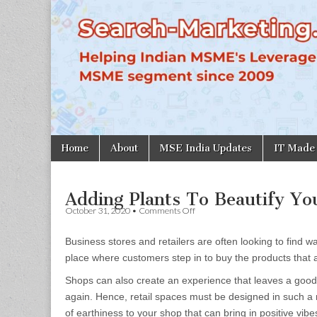
Search-
Marketing.in
Skip
Main
Home
About
MSE India Updates
IT Made
to
menu
content
Adding Plants To Beautify Y
on
October 31, 2020
•
Comments Off
Adding
Plants
Business stores and retailers are often looking to find w
To
Beautify
place where customers step in to buy the products that 
Your
Shop
Shops can also create an experience that leaves a good
Or
again. Hence, retail spaces must be designed in such a m
Showroom
of earthiness to your shop that can bring in positive vi