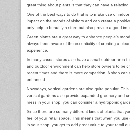
great thing about plants is that they can have a relaxing
One of the best ways to do that is to make use of indoor 
impact on the moods of visitors and can create a positiv
only help to beautify a store but also provide a good impr
Green plants are a great way to enhance people’s moods 
always been aware of the essentiality of creating a plea
experience.
In many cases, stores also have a small outdoor area tha
and outdoor environment can help store owners to be cre
recent times and there is more competition. A shop can ma
enhanced.
Nowadays, vertical gardens are also quite popular. This 
vertical gardens also provide expanded greenery and cre
mess in your shop, you can consider a hydroponic garden
Since there are so many different kinds of plants that y
feel of your retail space. This means that when you use 
in your shop, you get to add great value to your retail 