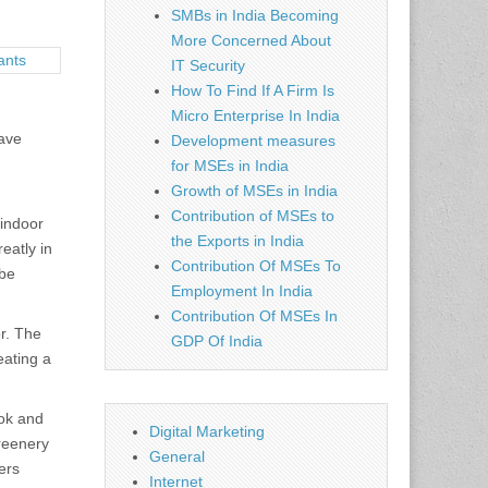
SMBs in India Becoming
More Concerned About
IT Security
How To Find If A Firm Is
Micro Enterprise In India
have
Development measures
for MSEs in India
Growth of MSEs in India
Contribution of MSEs to
 indoor
the Exports in India
eatly in
Contribution Of MSEs To
 be
Employment In India
Contribution Of MSEs In
or. The
GDP Of India
eating a
ook and
Digital Marketing
greenery
General
ers
Internet