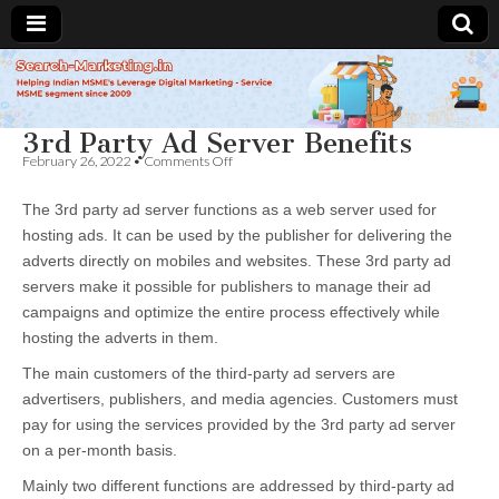
Search-
3rd Party Ad Server Benefits
Marketing.in
on
February 26, 2022
•
Comments Off
3rd
Party
The 3rd party ad server functions as a web server used for
Ad
Server
hosting ads. It can be used by the publisher for delivering the
Benefits
adverts directly on mobiles and websites. These 3rd party ad
servers make it possible for publishers to manage their ad
campaigns and optimize the entire process effectively while
hosting the adverts in them.
The main customers of the third-party ad servers are
advertisers, publishers, and media agencies. Customers must
pay for using the services provided by the 3rd party ad server
on a per-month basis.
Mainly two different functions are addressed by third-party ad