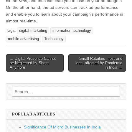
hit the KPIs, and thus can lead you to lose on your ad budgets.
On the other hand, the ad servers can track ad performance
and enable you to learn about your campaign’s performance in
almost real-time.
Tags:
digital marketing
information technology
mobile advertising
Technology
Post
← Digital Presence Cannot
Small Retailers most and
be Neglected by Shops
least affected by Pandemic
navigation
Anymore
in India →
Search
for:
POPULAR ARTICLES
Significance Of Micro Businesses In India