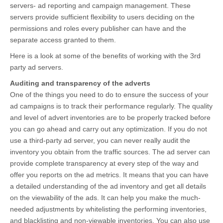
servers- ad reporting and campaign management. These
servers provide sufficient flexibility to users deciding on the
permissions and roles every publisher can have and the
separate access granted to them.
Here is a look at some of the benefits of working with the 3rd
party ad servers.
Auditing and transparency of the adverts
One of the things you need to do to ensure the success of your
ad campaigns is to track their performance regularly. The quality
and level of advert inventories are to be properly tracked before
you can go ahead and carry out any optimization. If you do not
use a third-party ad server, you can never really audit the
inventory you obtain from the traffic sources. The ad server can
provide complete transparency at every step of the way and
offer you reports on the ad metrics. It means that you can have
a detailed understanding of the ad inventory and get all details
on the viewability of the ads. It can help you make the much-
needed adjustments by whitelisting the performing inventories,
and blacklisting and non-viewable inventories. You can also use