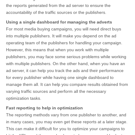
the reports generated from the ad server to ensure the
accountability of the traffic sources or the publishers.
Using a single dashboard for managing the adverts
For most media buying campaigns, you will need direct buys
into multiple publishers. It will make you depend on the ad
operating team of the publishers for handling your campaign.
However, this means that when you work with multiple
publishers, you may face some serious problems while working
with multiple publishers. On the other hand, when you have an
ad server, it can help you track the ads and their performance
for every publisher while having one single dashboard to
manage them all. It can help you compare results obtained from
varying traffic sources and perform all the necessary
optimization tasks.
Fast reporting to help in optimization
The reporting methods vary from one publisher to another, and
in many cases, you may even get these reports at a later stage.
This can make it difficult for you to optimize your campaigns to