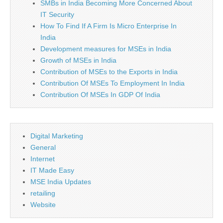
SMBs in India Becoming More Concerned About
IT Security
How To Find If A Firm Is Micro Enterprise In
India
Development measures for MSEs in India
Growth of MSEs in India
Contribution of MSEs to the Exports in India
Contribution Of MSEs To Employment In India
Contribution Of MSEs In GDP Of India
Digital Marketing
General
Internet
IT Made Easy
MSE India Updates
retailing
Website