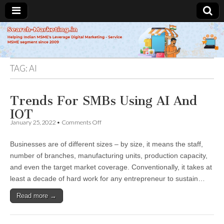
Search-
Marketing.in
TAG:
AI
Trends For SMBs Using AI And
IOT
on
January 25, 2022
•
Comments Off
Trends
For
Businesses are of different sizes – by size, it means the staff,
SMBs
Using
number of branches, manufacturing units, production capacity,
AI
and even the target market coverage. Conventionally, it takes at
And
IOT
least a decade of hard work for any entrepreneur to sustain…
Read more →