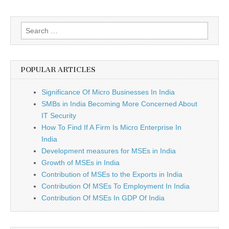
Search
for:
POPULAR ARTICLES
Significance Of Micro Businesses In India
SMBs in India Becoming More Concerned About
IT Security
How To Find If A Firm Is Micro Enterprise In
India
Development measures for MSEs in India
Growth of MSEs in India
Contribution of MSEs to the Exports in India
Contribution Of MSEs To Employment In India
Contribution Of MSEs In GDP Of India