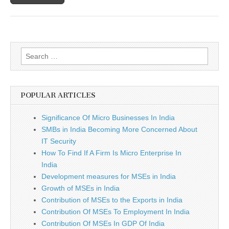
SMEs
Search
for:
POPULAR ARTICLES
Significance Of Micro Businesses In India
SMBs in India Becoming More Concerned About
IT Security
How To Find If A Firm Is Micro Enterprise In
India
Development measures for MSEs in India
Growth of MSEs in India
Contribution of MSEs to the Exports in India
Contribution Of MSEs To Employment In India
Contribution Of MSEs In GDP Of India