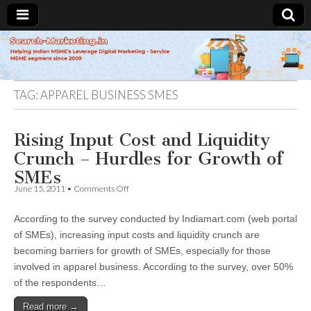
Search-
Marketing.in
TAG:
APPAREL BUSINESS SMES
Rising Input Cost and Liquidity
Crunch – Hurdles for Growth of
SMEs
on
June 15, 2011
•
Comments Off
Rising
Input
According to the survey conducted by Indiamart.com (web portal
Cost
and
of SMEs), increasing input costs and liquidity crunch are
Liquidity
becoming barriers for growth of SMEs, especially for those
Crunch
–
involved in apparel business. According to the survey, over 50%
Hurdles
of the respondents…
for
Growth
Read more →
of