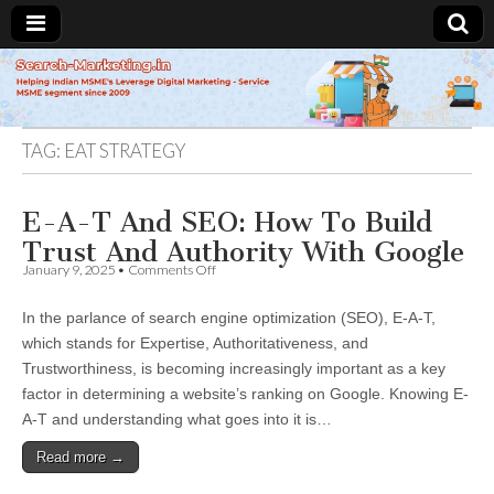
Search-
Marketing.in
TAG:
EAT STRATEGY
E-A-T And SEO: How To Build
Trust And Authority With Google
on
January 9, 2025
•
Comments Off
E-
A-
In the parlance of search engine optimization (SEO), E-A-T,
T
And
which stands for Expertise, Authoritativeness, and
SEO:
Trustworthiness, is becoming increasingly important as a key
How
To
factor in determining a website’s ranking on Google. Knowing E-
Build
A-T and understanding what goes into it is…
Trust
And
Read more →
Authority
With