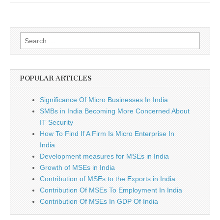
Google
Search
for:
POPULAR ARTICLES
Significance Of Micro Businesses In India
SMBs in India Becoming More Concerned About
IT Security
How To Find If A Firm Is Micro Enterprise In
India
Development measures for MSEs in India
Growth of MSEs in India
Contribution of MSEs to the Exports in India
Contribution Of MSEs To Employment In India
Contribution Of MSEs In GDP Of India