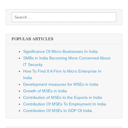
Search
for:
POPULAR ARTICLES
Significance Of Micro Businesses In India
SMBs in India Becoming More Concerned About
IT Security
How To Find If A Firm Is Micro Enterprise In
India
Development measures for MSEs in India
Growth of MSEs in India
Contribution of MSEs to the Exports in India
Contribution Of MSEs To Employment In India
Contribution Of MSEs In GDP Of India