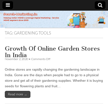
Search-
Marketing.in
TAG:
GARDENING TOOLS
Growth Of Online Garden Stores
In India
on
November 2, 2020
•
Comments Off
Growth
Of
Online stores are rapidly changing the gardening landscape in
Online
Garden
India. Gone are the days when people had to go to a physical
Stores
store and get all of their gardening supplies. Whether it is buying
In
India
seeds for flowering plants and fruit…
Read more →