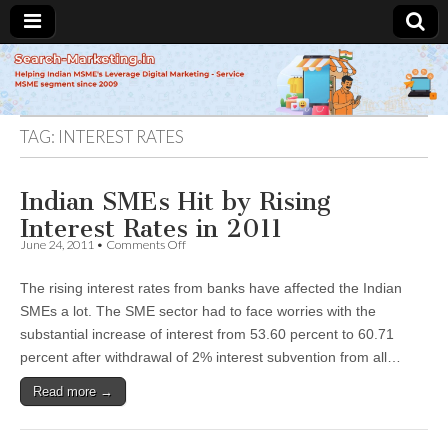
Search-
Marketing.in
TAG:
INTEREST RATES
Indian SMEs Hit by Rising
Interest Rates in 2011
on
June 24, 2011
•
Comments Off
Indian
SMEs
The rising interest rates from banks have affected the Indian
Hit
by
SMEs a lot. The SME sector had to face worries with the
Rising
substantial increase of interest from 53.60 percent to 60.71
Interest
Rates
percent after withdrawal of 2% interest subvention from all…
in
2011
Read more →