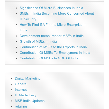
Significance Of Micro Businesses In India
SMBs in India Becoming More Concerned About
IT Security
How To Find If A Firm Is Micro Enterprise In
India
Development measures for MSEs in India
Growth of MSEs in India
Contribution of MSEs to the Exports in India
Contribution Of MSEs To Employment In India
Contribution Of MSEs In GDP Of India
Digital Marketing
General
Internet
IT Made Easy
MSE India Updates
retailing