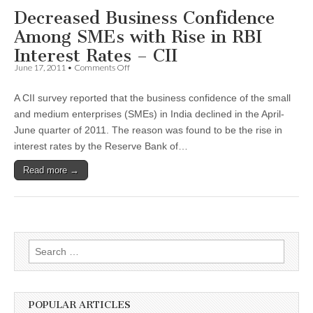
Decreased Business Confidence
Among SMEs with Rise in RBI
Interest Rates – CII
on
June 17, 2011
•
Comments Off
Decreased
Business
A CII survey reported that the business confidence of the small
Confidence
Among
and medium enterprises (SMEs) in India declined in the April-
SMEs
June quarter of 2011. The reason was found to be the rise in
with
Rise
interest rates by the Reserve Bank of…
in
RBI
Read more →
Interest
Rates
–
CII
Search
for:
POPULAR ARTICLES