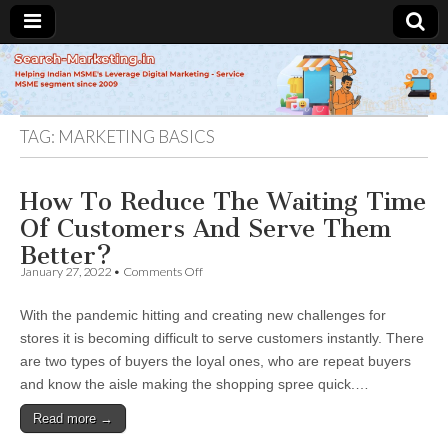
Search-
Marketing.in
TAG:
MARKETING BASICS
How To Reduce The Waiting Time
Of Customers And Serve Them
Better?
on
January 27, 2022
•
Comments Off
How
To
With the pandemic hitting and creating new challenges for
Reduce
The
stores it is becoming difficult to serve customers instantly. There
Waiting
are two types of buyers the loyal ones, who are repeat buyers
Time
Of
and know the aisle making the shopping spree quick.…
Customers
And
Read more →
Serve
Them