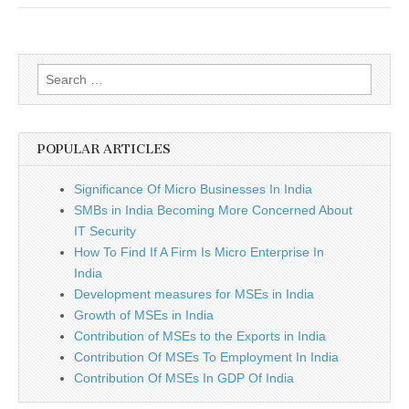
Better?
Search
for:
POPULAR ARTICLES
Significance Of Micro Businesses In India
SMBs in India Becoming More Concerned About
IT Security
How To Find If A Firm Is Micro Enterprise In
India
Development measures for MSEs in India
Growth of MSEs in India
Contribution of MSEs to the Exports in India
Contribution Of MSEs To Employment In India
Contribution Of MSEs In GDP Of India