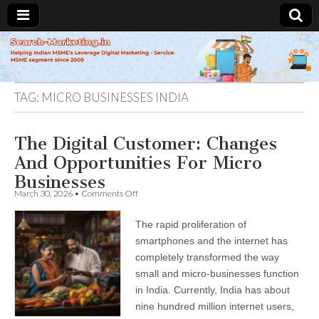
Search-
Marketing.in
TAG:
MICRO BUSINESSES INDIA
The Digital Customer: Changes
And Opportunities For Micro
Businesses
on
March 30, 2026
•
Comments Off
The
Digital
The rapid proliferation of
Customer:
Changes
smartphones and the internet has
And
completely transformed the way
Opportunities
For
small and micro-businesses function
Micro
in India. Currently, India has about
Businesses
nine hundred million internet users,