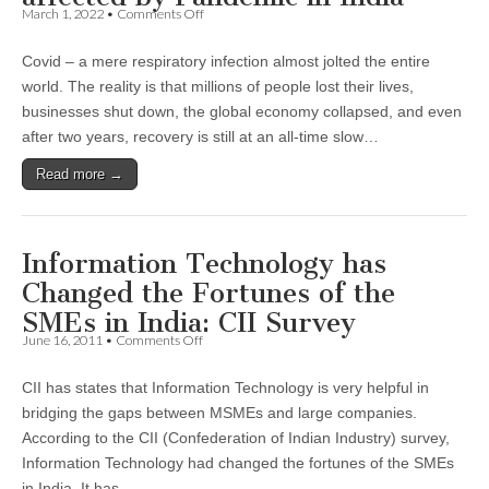
on
March 1, 2022
•
Comments Off
Small
Retailers
Covid – a mere respiratory infection almost jolted the entire
most
and
world. The reality is that millions of people lost their lives,
least
businesses shut down, the global economy collapsed, and even
affected
by
after two years, recovery is still at an all-time slow…
Pandemic
in
Read more →
India
Information Technology has
Changed the Fortunes of the
SMEs in India: CII Survey
on
June 16, 2011
•
Comments Off
Information
Technology
CII has states that Information Technology is very helpful in
has
Changed
bridging the gaps between MSMEs and large companies.
the
According to the CII (Confederation of Indian Industry) survey,
Fortunes
of
Information Technology had changed the fortunes of the SMEs
the
in India. It has…