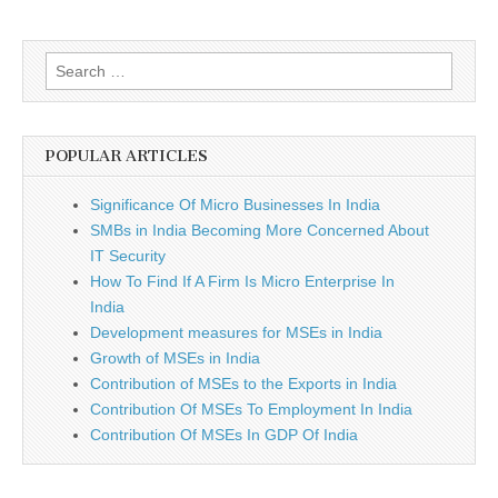
Search
for:
POPULAR ARTICLES
Significance Of Micro Businesses In India
SMBs in India Becoming More Concerned About
IT Security
How To Find If A Firm Is Micro Enterprise In
India
Development measures for MSEs in India
Growth of MSEs in India
Contribution of MSEs to the Exports in India
Contribution Of MSEs To Employment In India
Contribution Of MSEs In GDP Of India