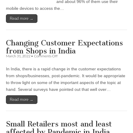
and about 96% of them use their
mobile devices to access the…
Read more →
Changing Customer Expectations
from Shops in India
on
March 31, 2022
•
Comments Off
Changing
Customer
In India, there is a rapid change in the customer expectations
Expectations
from
from shops/businesses, post-pandemic. It would be appropriate
Shops
to throw light on some of the important aspects of the topic at
in
India
hand. Several surveys have pointed out that well over…
Read more →
Small Retailers most and least
affected by Pandemic in India