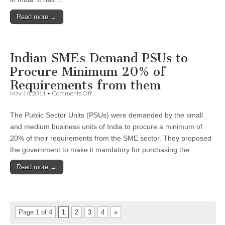
SMEs
in
Read more →
India:
CII
Survey
Indian SMEs Demand PSUs to
Procure Minimum 20% of
Requirements from them
on
May 16, 2011
•
Comments Off
Indian
SMEs
The Public Sector Units (PSUs) were demanded by the small
Demand
PSUs
and medium business units of India to procure a minimum of
to
20% of their requirements from the SME sector. They proposed
Procure
Minimum
the government to make it mandatory for purchasing the…
20%
of
Read more →
Requirements
from
them
Page 1 of 4
1
2
3
4
»