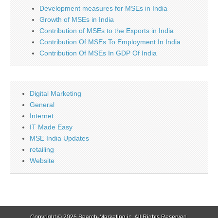
Development measures for MSEs in India
Growth of MSEs in India
Contribution of MSEs to the Exports in India
Contribution Of MSEs To Employment In India
Contribution Of MSEs In GDP Of India
Digital Marketing
General
Internet
IT Made Easy
MSE India Updates
retailing
Website
Copyright © 2026
Search-Marketing.in
. All Rights Reserved.