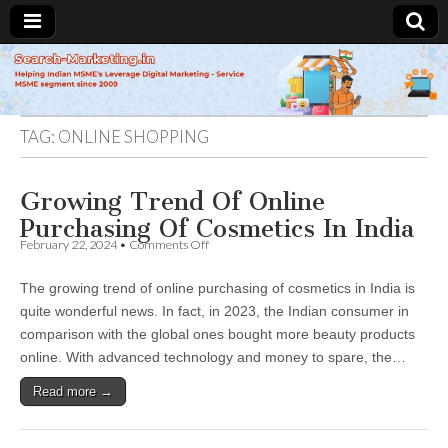
Search-
Marketing.in
TAG:
ONLINE SHOPPING
Growing Trend Of Online
Purchasing Of Cosmetics In India
on
February 22, 2024
•
Comments Off
Growing
Trend
The growing trend of online purchasing of cosmetics in India is
Of
Online
quite wonderful news. In fact, in 2023, the Indian consumer in
Purchasing
comparison with the global ones bought more beauty products
Of
Cosmetics
online. With advanced technology and money to spare, the…
In
India
Read more →