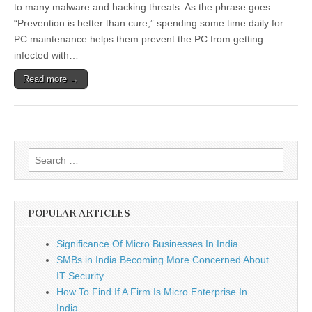
Not
to many malware and hacking threats. As the phrase goes
Negotiable
“Prevention is better than cure,” spending some time daily for
for
Serious
PC maintenance helps them prevent the PC from getting
Online
infected with…
Users
Read more →
Search
for:
POPULAR ARTICLES
Significance Of Micro Businesses In India
SMBs in India Becoming More Concerned About
IT Security
How To Find If A Firm Is Micro Enterprise In
India