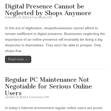
Digital Presence Cannot be
Neglected by Shops Anymore
on
February 25, 2022
•
Comments Off
Digital
Presence
In this era of digitization, shops/businesses cannot afford to
Cannot
be
remain indifferent to digital presence. Businesses neglecting the
Neglected
importance of an online presence will invariably be doing a big
by
Shops
disservice to themselves. They won’t be able to prosper. Only
Anymore
shops that…
Read more →
Regular PC Maintenance Not
Negotiable for Serious Online
Users
on
October 8, 2010
•
Comments Off
Regular
PC
In today’s Internet environment regular online users are prone
Maintenance