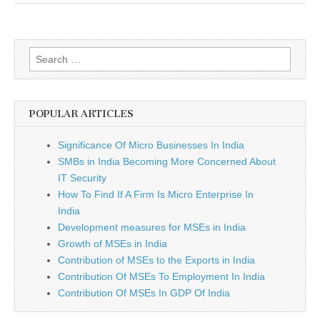
Search
for:
POPULAR ARTICLES
Significance Of Micro Businesses In India
SMBs in India Becoming More Concerned About
IT Security
How To Find If A Firm Is Micro Enterprise In
India
Development measures for MSEs in India
Growth of MSEs in India
Contribution of MSEs to the Exports in India
Contribution Of MSEs To Employment In India
Contribution Of MSEs In GDP Of India