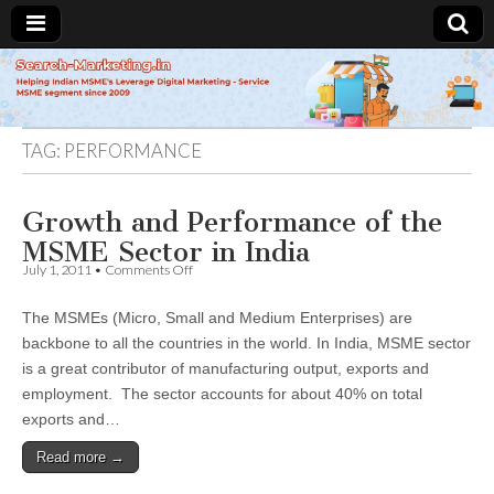
Search-
Marketing.in
TAG:
PERFORMANCE
Growth and Performance of the
MSME Sector in India
on
July 1, 2011
•
Comments Off
Growth
and
The MSMEs (Micro, Small and Medium Enterprises) are
Performance
of
backbone to all the countries in the world. In India, MSME sector
the
is a great contributor of manufacturing output, exports and
MSME
Sector
employment. The sector accounts for about 40% on total
in
exports and…
India
Read more →