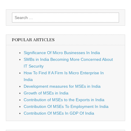
Search
for:
POPULAR ARTICLES
Significance Of Micro Businesses In India
SMBs in India Becoming More Concerned About
IT Security
How To Find If A Firm Is Micro Enterprise In
India
Development measures for MSEs in India
Growth of MSEs in India
Contribution of MSEs to the Exports in India
Contribution Of MSEs To Employment In India
Contribution Of MSEs In GDP Of India