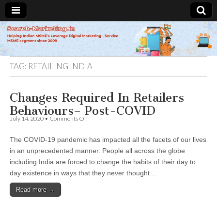
Search-
Marketing.in
TAG:
RETAILING INDIA
Changes Required In Retailers
Behaviours– Post-COVID
on
July 14, 2020
•
Comments Off
Changes
Required
The COVID-19 pandemic has impacted all the facets of our lives
In
Retailers
in an unprecedented manner. People all across the globe
Behaviours–
including India are forced to change the habits of their day to
Post-
COVID
day existence in ways that they never thought…
Read more →