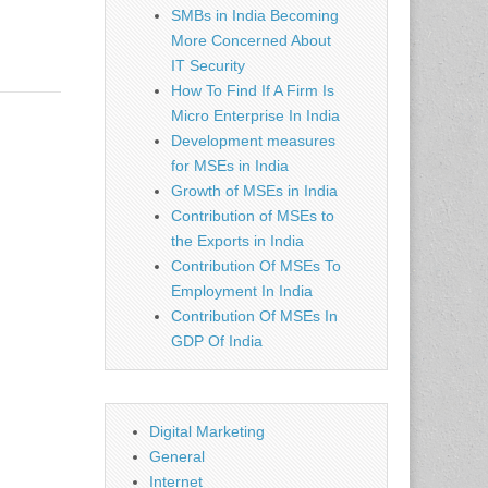
SMBs in India Becoming
More Concerned About
IT Security
How To Find If A Firm Is
Micro Enterprise In India
Development measures
for MSEs in India
Growth of MSEs in India
Contribution of MSEs to
the Exports in India
Contribution Of MSEs To
Employment In India
Contribution Of MSEs In
GDP Of India
Digital Marketing
General
Internet