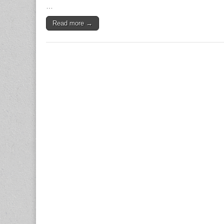
To
…
Boost
Trust
Read more →
And
Sales