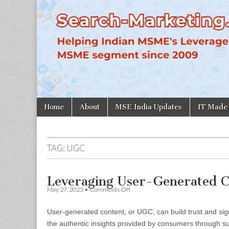
Search-
Marketing.in
Skip
Main
Home
About
MSE India Updates
IT Made
to
menu
content
TAG:
UGC
Leveraging User-Generated C
on
May 27, 2025
•
Comments Off
Leveraging
User-
User-generated content, or UGC, can build trust and sign
Generated
Content
the authentic insights provided by consumers through suc