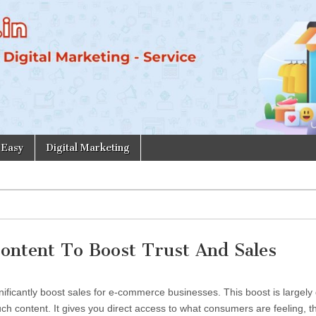
 Easy
Digital Marketing
ontent To Boost Trust And Sales
ificantly boost sales for e-commerce businesses. This boost is largely
h content. It gives you direct access to what consumers are feeling, th