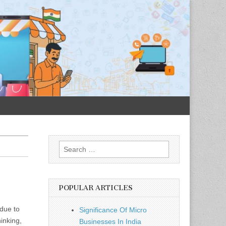
Search
for:
POPULAR ARTICLES
 due to
Significance Of Micro
inking,
Businesses In India