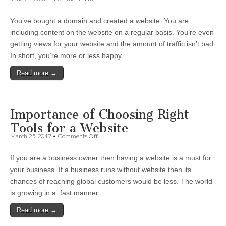
4
Ways
You’ve bought a domain and created a website. You are
to
Monetize
including content on the website on a regular basis. You’re even
Your
getting views for your website and the amount of traffic isn’t bad.
Website
to
In short, you’re more or less happy…
Earn
from
Read more →
It
Importance of Choosing Right
Tools for a Website
on
March 25, 2017
•
Comments Off
Importance
of
If you are a business owner then having a website is a must for
Choosing
Right
your business. If a business runs without website then its
Tools
chances of reaching global customers would be less. The world
for
a
is growing in a fast manner…
Website
Read more →