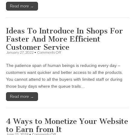
Keyword-
Read more →
Focused
SEO
Articles
Ideas To Introduce In Shops For
Faster And More Efficient
Customer Service
on
January 27, 2022
•
Comments Off
Ideas
To
The patience span of human beings is reducing every day –
Introduce
In
customers want quicker and better access to all the products.
Shops
You cannot attend to all the buyers with limited staff or during
For
Faster
those busy days where the queue trails…
And
More
Read more →
Efficient
Customer
Service
4 Ways to Monetize Your Website
to Earn from It
on
June 21, 2018
•
Comments Off