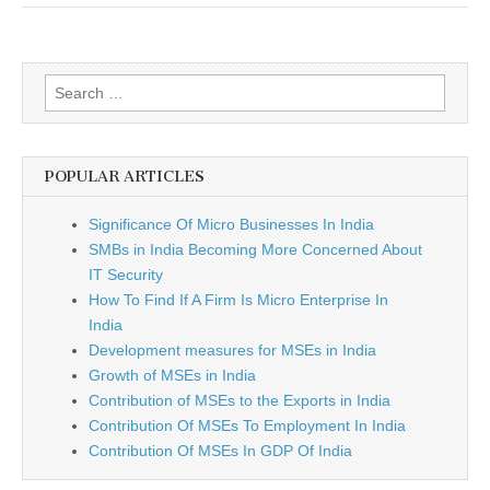
Search
for:
POPULAR ARTICLES
Significance Of Micro Businesses In India
SMBs in India Becoming More Concerned About
IT Security
How To Find If A Firm Is Micro Enterprise In
India
Development measures for MSEs in India
Growth of MSEs in India
Contribution of MSEs to the Exports in India
Contribution Of MSEs To Employment In India
Contribution Of MSEs In GDP Of India