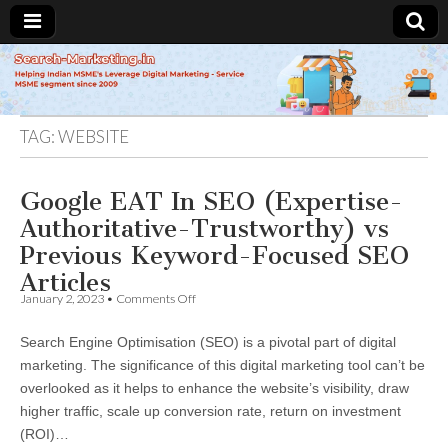
Search-
Marketing.in
TAG:
WEBSITE
Google EAT In SEO (Expertise-
Authoritative-Trustworthy) vs
Previous Keyword-Focused SEO
Articles
on
January 2, 2023
•
Comments Off
Google
EAT
Search Engine Optimisation (SEO) is a pivotal part of digital
In
SEO
marketing. The significance of this digital marketing tool can’t be
(Expertise-
overlooked as it helps to enhance the website’s visibility, draw
Authoritative-
Trustworthy)
higher traffic, scale up conversion rate, return on investment
vs
(ROI)…
Previous