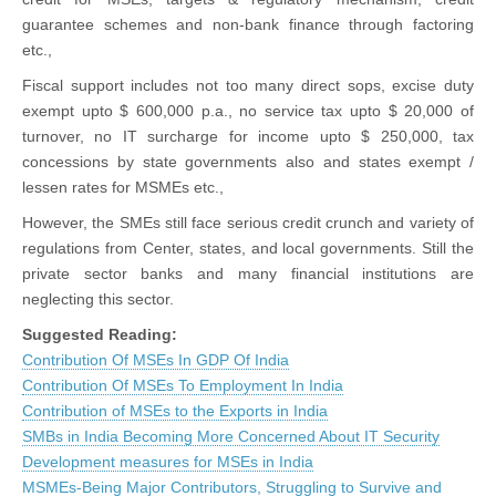
guarantee schemes and non-bank finance through factoring
etc.,
Fiscal support includes not too many direct sops, excise duty
exempt upto $ 600,000 p.a., no service tax upto $ 20,000 of
turnover, no IT surcharge for income upto $ 250,000, tax
concessions by state governments also and states exempt /
lessen rates for MSMEs etc.,
However, the SMEs still face serious credit crunch and variety of
regulations from Center, states, and local governments. Still the
private sector banks and many financial institutions are
neglecting this sector.
Suggested Reading:
Contribution Of MSEs In GDP Of India
Contribution Of MSEs To Employment In India
Contribution of MSEs to the Exports in India
SMBs in India Becoming More Concerned About IT Security
Development measures for MSEs in India
MSMEs-Being Major Contributors, Struggling to Survive and