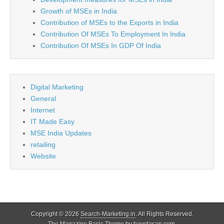
Growth of MSEs in India
Contribution of MSEs to the Exports in India
Contribution Of MSEs To Employment In India
Contribution Of MSEs In GDP Of India
Digital Marketing
General
Internet
IT Made Easy
MSE India Updates
retailing
Website
Copyright © 2026
Search-Marketing.in
. All Rights Reserved.
The Magazine Basic Theme by
bavotasan.com
.