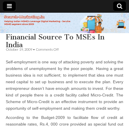
Search-
Financial Source To MSEs In
Marketing.in
India
on
October 19, 2009
•
Comments Off
Financial
Source
Self-employment is one way of attacking poverty and solving the
To
MSEs
problems of unemployment by the poor people. Having a great
In
business idea is not sufficient; to implement that idea one must
India
need capital to set up business and to execute the plan. Every
entrepreneur doesn’t have enough amounts to invest. For these
kind of people there is a credit facility called Micro-Credit. The
Scheme of Micro-Credit is an effective instrument to provide an
opportunity of self-employment and making them credit worthy.
According to the Budget-2009 to facilitate flow of credit at
reasonable rates, Rs.4, 000 crore provided as special fund out