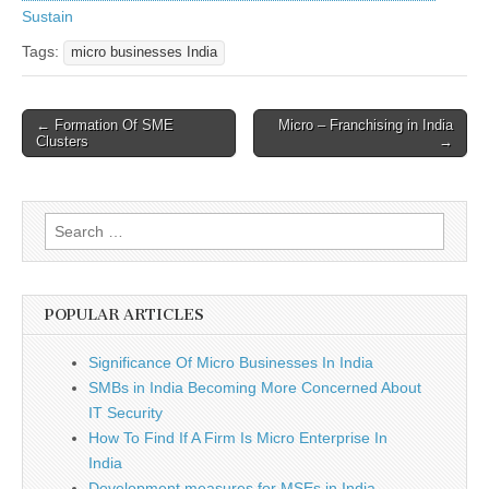
Sustain
Tags:
micro businesses India
Post
← Formation Of SME
Micro – Franchising in India
Clusters
→
navigation
Search
for:
POPULAR ARTICLES
Significance Of Micro Businesses In India
SMBs in India Becoming More Concerned About
IT Security
How To Find If A Firm Is Micro Enterprise In
India
Development measures for MSEs in India