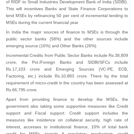
of RIDF to Small Industries Development Bank of India (SIDBI).
This will incentives Banks and State Finance Corporations to
lend MSEs by refinancing 50 per cent of incremental lending to
MSEs during the current financial year.
In India the major sources of finance to MSEs is through the
public sector banks (58%) and the other sources include
emerging source (16%) and Other Banks (26%).
Incremental Credits from Public Sector Banks include Rs.38,809
crore, the Pvt./Foreign Banks and SIDBI/SFCs include
Rs.17,103 crore and Emerging Sources (VC-PE, ECB,
Factoring, etc.) include Rs.10,883 crore. There by the total
requirement of micro-credit in the country has been assessed at
Rs.66,795 crore.
Apart from providing finance to develop the MSEs, the
government also taking some supportive measures like Credit
support and Fiscal support. Credit support includes the
measures like insistence on collateral security, high rate of
interest, accesses to institutional finance, 10% of total bank
credit for MSEs, targets & regulatory mechanism, credit