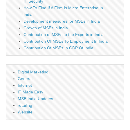
IT Security
How To Find If A Firm Is Micro Enterprise In
India
Development measures for MSEs in India
Growth of MSEs in India
Contribution of MSEs to the Exports in India
Contribution Of MSEs To Employment In India
Contribution Of MSEs In GDP Of India
Digital Marketing
General
Internet
IT Made Easy
MSE India Updates
retailing
Website