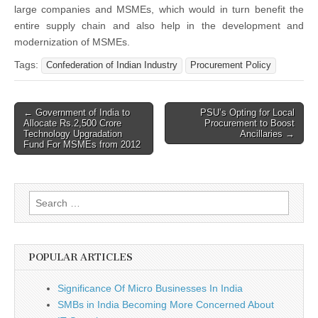
large companies and MSMEs, which would in turn benefit the
entire supply chain and also help in the development and
modernization of MSMEs.
Tags:
Confederation of Indian Industry
Procurement Policy
Post
← Government of India to
PSU’s Opting for Local
Allocate Rs.2,500 Crore
Procurement to Boost
navigation
Technology Upgradation
Ancillaries →
Fund For MSMEs from 2012
Search
for:
POPULAR ARTICLES
Significance Of Micro Businesses In India
SMBs in India Becoming More Concerned About