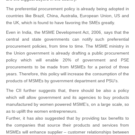
The preferential procurement policy is already being adopted in
countries like Brazil, China, Australia, European Union, US and
the UK, which is found to have favoring the SMEs greatly.
Even in India, the MSME Development Act, 2006, says that the
central and state governments can notify such preferential
procurement policies, from time to time. The MSME ministry in
the Union government is already drafting a public procurement
policy which will enable 20% of government and PSE
procurements to be made from MSMEs for a period of three
years. Therefore, this policy will increase the consumption of the
products of MSMEs by government department and PSU’s.
The CII further suggests that, there should be also a policy
which will allow government and its agencies to buy products
manufactured by women powered MSME’s, on a large scale, so
as to uplift the women entrepreneurs.
Further, it has also suggested that by providing tax benefits to
the companies that source their products and services from
MSMEs will enhance supplier – customer relationships between