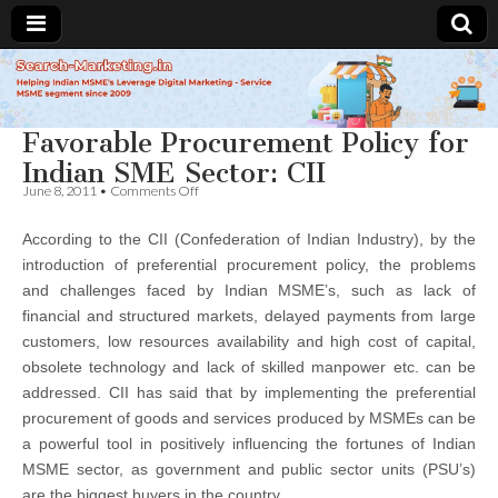
Search-
Favorable Procurement Policy for
Marketing.in
Indian SME Sector: CII
on
June 8, 2011
•
Comments Off
Favorable
Procurement
According to the CII (Confederation of Indian Industry), by the
Policy
for
introduction of preferential procurement policy, the problems
Indian
and challenges faced by Indian MSME’s, such as lack of
SME
Sector:
financial and structured markets, delayed payments from large
CII
customers, low resources availability and high cost of capital,
obsolete technology and lack of skilled manpower etc. can be
addressed. CII has said that by implementing the preferential
procurement of goods and services produced by MSMEs can be
a powerful tool in positively influencing the fortunes of Indian
MSME sector, as government and public sector units (PSU’s)
are the biggest buyers in the country.