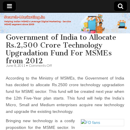
Search-
Government of India to Allocate
Marketing.in
Rs.2,500 Crore Technology
Upgradation Fund For MSMEs
from 2012
on
June 8, 2011
•
Comments Off
Government
of
According to the Ministry of MSMEs, the Government of India
India
to
has decided to allocate Rs.2500 crore technology upgradation
Allocate
fund for MSME sector. This fund will be created next year when
Rs.2,500
Crore
the 12th Five-Year plan starts. This fund will help the India’s
Technology
Micro, Small and Medium enterprises acquire new technology
Upgradation
and upgrade the existing technology.
Fund
For
Bringing new technology is a costly
MSMEs
from
proposition for the MSME sector. In