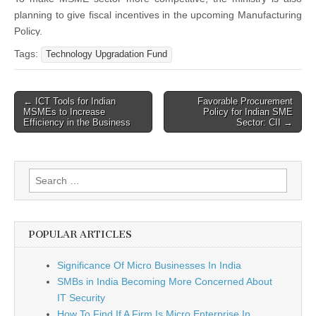
planning to give fiscal incentives in the upcoming Manufacturing
Policy.
Tags:
Technology Upgradation Fund
Post
← ICT Tools for Indian
Favorable Procurement
MSMEs to Increase
Policy for Indian SME
navigation
Efficiency in the Business
Sector: CII →
Search
for:
POPULAR ARTICLES
Significance Of Micro Businesses In India
SMBs in India Becoming More Concerned About
IT Security
How To Find If A Firm Is Micro Enterprise In