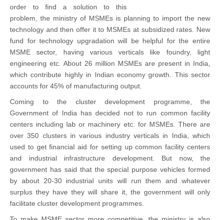
2012
order to find a solution to this
problem, the ministry of MSMEs is planning to import the new
technology and then offer it to MSMEs at subsidized rates. New
fund for technology upgradation will be helpful for the entire
MSME sector, having various verticals like foundry, light
engineering etc. About 26 million MSMEs are present in India,
which contribute highly in Indian economy growth. This sector
accounts for 45% of manufacturing output.
Coming to the cluster development programme, the
Government of India has decided not to run common facility
centers including lab or machinery etc. for MSMEs. There are
over 350 clusters in various industry verticals in India, which
used to get financial aid for setting up common facility centers
and industrial infrastructure development. But now, the
government has said that the special purpose vehicles formed
by about 20-30 industrial units will run them and whatever
surplus they have they will share it, the government will only
facilitate cluster development programmes.
To make MSME sector more competitive, the ministry is also