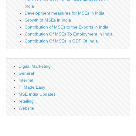
India
Development measures for MSEs in India
Growth of MSEs in India
Contribution of MSEs to the Exports in India
Contribution Of MSEs To Employment In India
Contribution Of MSEs In GDP Of India
Digital Marketing
General
Internet
IT Made Easy
MSE India Updates
retailing
Website