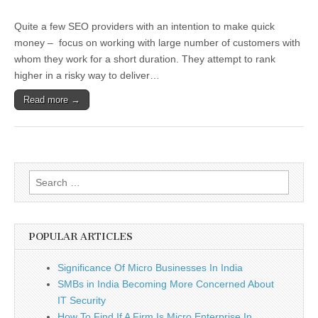
SEO
Fads
Quite a few SEO providers with an intention to make quick
Mostly
Do
money – focus on working with large number of customers with
Not
whom they work for a short duration. They attempt to rank
Deliver
Good
higher in a risky way to deliver…
Rank
Positions
Read more →
Search
for:
POPULAR ARTICLES
Significance Of Micro Businesses In India
SMBs in India Becoming More Concerned About
IT Security
How To Find If A Firm Is Micro Enterprise In