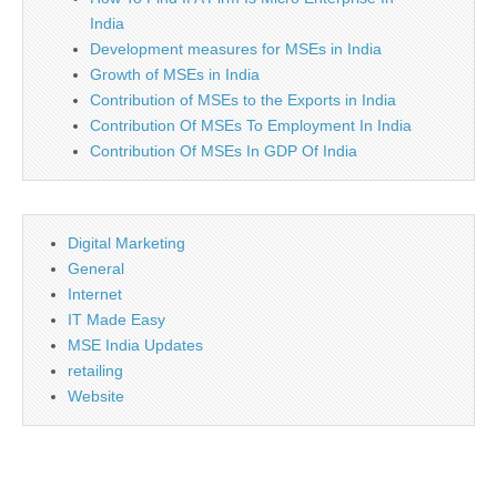
India
Development measures for MSEs in India
Growth of MSEs in India
Contribution of MSEs to the Exports in India
Contribution Of MSEs To Employment In India
Contribution Of MSEs In GDP Of India
Digital Marketing
General
Internet
IT Made Easy
MSE India Updates
retailing
Website