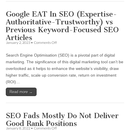
Google
Google EAT In SEO (Expertise-
Authoritative-Trustworthy) vs
Previous Keyword-Focused SEO
Articles
on
January 2, 2023
•
Comments Off
Google
EAT
Search Engine Optimisation (SEO) is a pivotal part of digital
In
SEO
marketing. The significance of this digital marketing tool can’t be
(Expertise-
overlooked as it helps to enhance the website’s visibility, draw
Authoritative-
Trustworthy)
higher traffic, scale up conversion rate, return on investment
vs
(ROI)…
Previous
Keyword-
Read more →
Focused
SEO
Articles
SEO Fads Mostly Do Not Deliver
Good Rank Positions
on
January 8, 2022
•
Comments Off