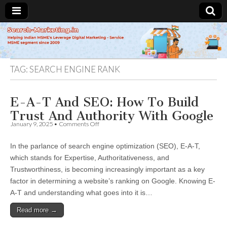
Search-
Marketing.in
TAG:
SEARCH ENGINE RANK
E-A-T And SEO: How To Build
Trust And Authority With Google
on
January 9, 2025
•
Comments Off
E-
A-
In the parlance of search engine optimization (SEO), E-A-T,
T
And
which stands for Expertise, Authoritativeness, and
SEO:
Trustworthiness, is becoming increasingly important as a key
How
To
factor in determining a website’s ranking on Google. Knowing E-
Build
A-T and understanding what goes into it is…
Trust
And
Read more →
Authority
With