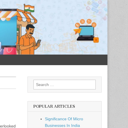
Search
for:
POPULAR ARTICLES
Significance Of Micro
Businesses In India
verlooked