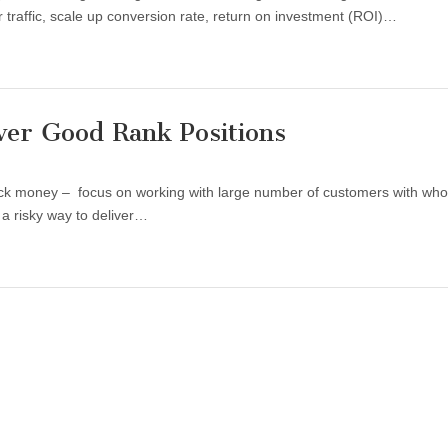
er traffic, scale up conversion rate, return on investment (ROI)…
ver Good Rank Positions
uick money – focus on working with large number of customers with wh
 a risky way to deliver…