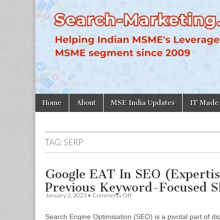
Search-
Marketing.in
Skip
Main
Home
About
MSE India Updates
IT Made
to
menu
content
TAG:
SERP
Google EAT In SEO (Expertis
Previous Keyword-Focused S
on
January 2, 2023
•
Comments Off
Google
EAT
Search Engine Optimisation (SEO) is a pivotal part of digi
In