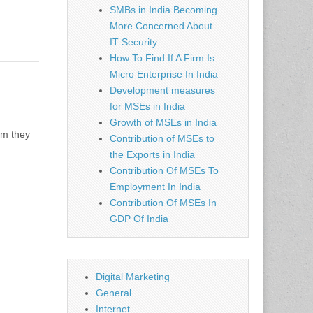
SMBs in India Becoming
More Concerned About
IT Security
How To Find If A Firm Is
Micro Enterprise In India
Development measures
for MSEs in India
Growth of MSEs in India
om they
Contribution of MSEs to
the Exports in India
Contribution Of MSEs To
Employment In India
Contribution Of MSEs In
GDP Of India
Digital Marketing
General
Internet