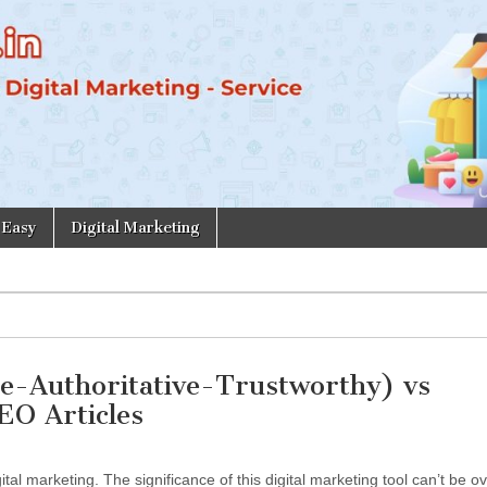
 Easy
Digital Marketing
e-Authoritative-Trustworthy) vs
EO Articles
tal marketing. The significance of this digital marketing tool can’t be o