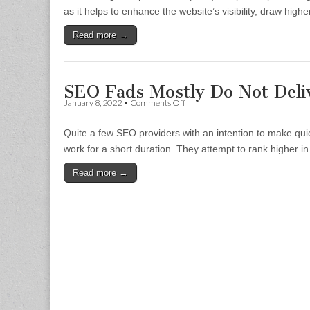
SEO
as it helps to enhance the website’s visibility, draw high
(Expertise-
Authoritative-
Read more →
Trustworthy)
vs
Previous
Keyword-
Focused
SEO Fads Mostly Do Not Deli
SEO
on
January 8, 2022
•
Comments Off
Articles
SEO
Fads
Quite a few SEO providers with an intention to make q
Mostly
Do
work for a short duration. They attempt to rank higher in
Not
Deliver
Read more →
Good
Rank
Positions